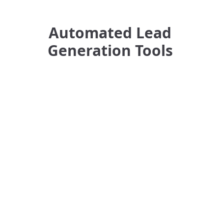
Automated Lead
Generation Tools
GMap Leads Generator
AMZ Downloader