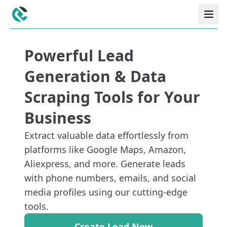
Powerful Lead
Generation & Data
Scraping Tools for Your
Business
Extract valuable data effortlessly from
platforms like Google Maps, Amazon,
Aliexpress, and more. Generate leads
with phone numbers, emails, and social
media profiles using our cutting-edge
tools.
Create Lead Now