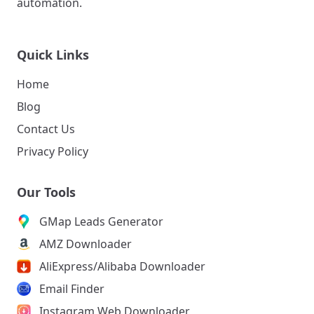
automation.
Quick Links
Home
Blog
Contact Us
Privacy Policy
Our Tools
GMap Leads Generator
AMZ Downloader
AliExpress/Alibaba Downloader
Email Finder
Instagram Web Downloader