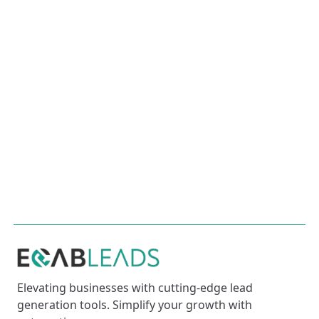
From crafting a winning business plan to
building a strong customer base, this article
provides essential steps for aspiring
entrepreneurs to succeed in today's competitive
market.
Mastering SEO for Your Website
This article dives deep into SEO strategies,
keyword optimization, and the latest tools to help
your website dominate search engines.
Elevating businesses with cutting-edge lead
generation tools. Simplify your growth with